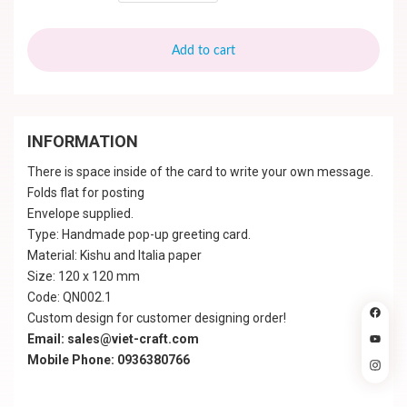
Add to cart
INFORMATION
There is space inside of the card to write your own message.
Folds flat for posting
Envelope supplied.
Type: Handmade pop-up greeting card.
Material: Kishu and Italia paper
Size: 120 x 120 mm
Code: QN002.1
Custom design for customer designing order!
Email: sales@viet-craft.com
Mobile Phone: 0936380766