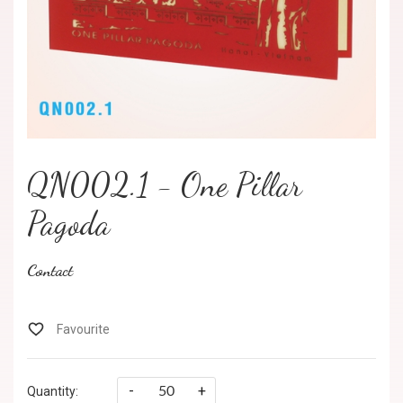
QN002.1 - One Pillar
Pagoda
Contact
-
+
Quantity: