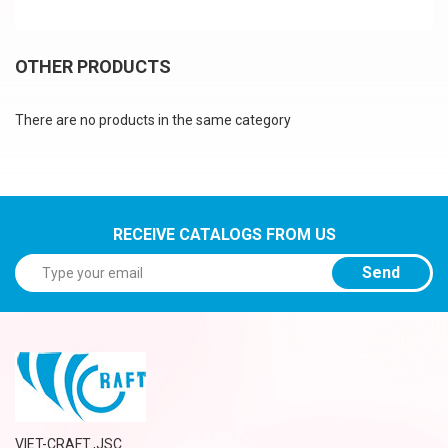
OTHER PRODUCTS
There are no products in the same category
RECEIVE CATALOGS FROM US
Send
VIET-CRAFT.,JSC