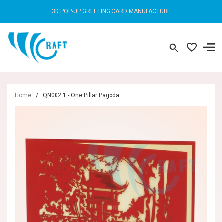
3D POP-UP GREETING CARD MANUFACTURE
Home
/
QN002.1 - One Pillar Pagoda