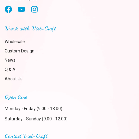
Work with Viet-Craft
Wholesale
Custom Design
News
Q & A
About Us
Open time
Monday - Friday (9:00 - 18:00)
Saturday - Sunday (9:00 - 12:00)
Contact Viet-Craft