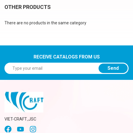
OTHER PRODUCTS
There are no products in the same category
RECEIVE CATALOGS FROM US
Send
VIET-CRAFT.,JSC