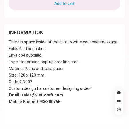
Add to cart
INFORMATION
There is space inside of the card to write your own message.
Folds flat for posting
Envelope supplied.
Type: Handmade pop-up greeting card.
Material: Kishu and Italia paper
Size: 120 x 120 mm
Code: QN002
Custom design for customer designing order!
Email: sales@viet-craft.com
Mobile Phone: 0936380766