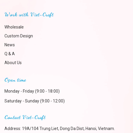
Work with Viet-Craft
Wholesale
Custom Design
News
Q & A
About Us
Open time
Monday - Friday (9:00 - 18:00)
Saturday - Sunday (9:00 - 12:00)
Contact Viet-Craft
Address: 19A/104 Trung Liet, Dong Da Dist, Hanoi, Vietnam.