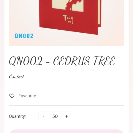
QN002 - CEDRUS TREE
Contact
-
+
Quantity: