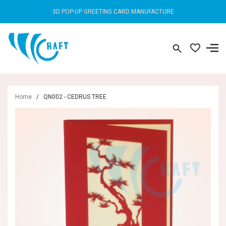
3D POP-UP GREETING CARD MANUFACTURE
Home
/
QN002 - CEDRUS TREE