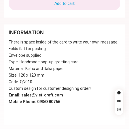
Add to cart
INFORMATION
There is space inside of the card to write your own message.
Folds flat for posting
Envelope supplied.
Type: Handmade pop-up greeting card.
Material: Kishu and Italia paper
Size: 120 x 120 mm
Code: QN010
Custom design for customer designing order!
Email: sales@viet-craft.com
Mobile Phone: 0936380766