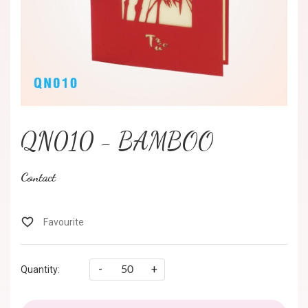
QN010 - BAMBOO
Contact
-
+
Quantity: