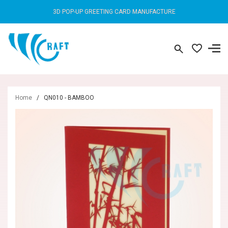
3D POP-UP GREETING CARD MANUFACTURE
Home
/
QN010 - BAMBOO