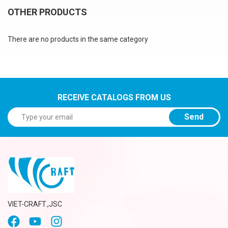
OTHER PRODUCTS
There are no products in the same category
RECEIVE CATALOGS FROM US
Send
VIET-CRAFT.,JSC