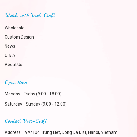
Work with Viet-Craft
Wholesale
Custom Design
News
Q & A
About Us
Open time
Monday - Friday (9:00 - 18:00)
Saturday - Sunday (9:00 - 12:00)
Contact Viet-Craft
Address: 19A/104 Trung Liet, Dong Da Dist, Hanoi, Vietnam.