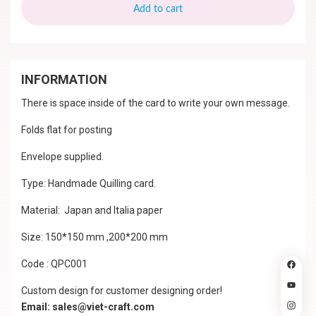
Add to cart
INFORMATION
There is space inside of the card to write your own message.
Folds flat for posting
Envelope supplied.
Type: Handmade Quilling card.
Material: Japan and Italia paper
Size: 150*150 mm ,200*200 mm
Code : QPC001
Custom design for customer designing order!
Email: sales@viet-craft.com