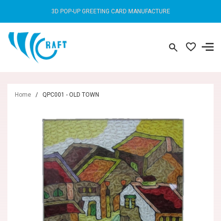
3D POP-UP GREETING CARD MANUFACTURE
Home
/
QPC001 - OLD TOWN