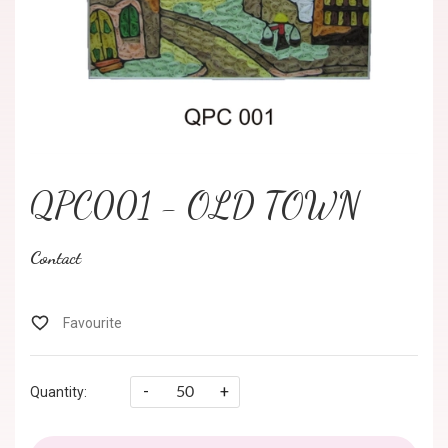
QPC001 - OLD TOWN
Contact
-
+
Quantity: