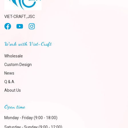
VIET-CRAFT.,JSC
Work with Viet-Craft
Wholesale
Custom Design
News
Q & A
About Us
Open time
Monday - Friday (9:00 - 18:00)
Saturday - Sunday (9:00 - 12:00)