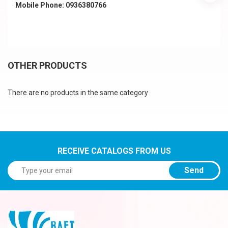
Mobile Phone: 0936380766
OTHER PRODUCTS
There are no products in the same category
RECEIVE CATALOGS FROM US
Send