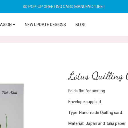
3D POP-UP GREETING CARD MANUFACTURE
|
CASION
NEW UPDATE DESIGNS
BLOG
Lotus Quilling
Folds flat for posting
Envelope supplied.
Type: Handmade Quilling card.
Material: Japan and Italia paper