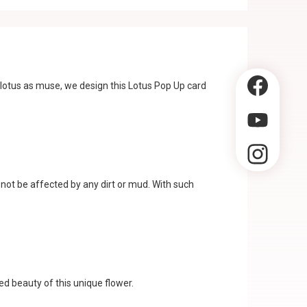
 lotus as muse, we design this Lotus Pop Up card
 not be affected by any dirt or mud. With such
ed beauty of this unique flower.