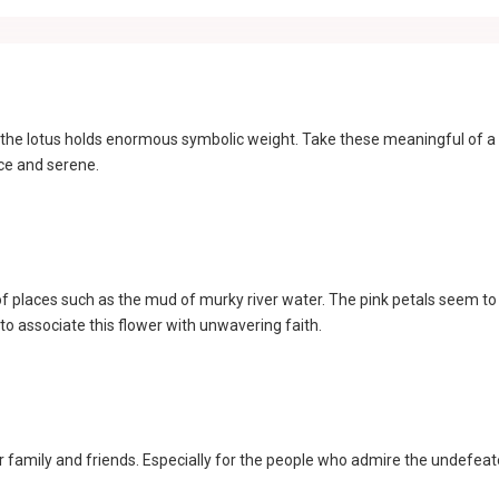
m, the lotus holds enormous symbolic weight. Take these meaningful of a
ace and serene.
of places such as the mud of murky river water. The pink petals seem to
 to associate this flower with unwavering faith.
our family and friends. Especially for the people who admire the undefeat