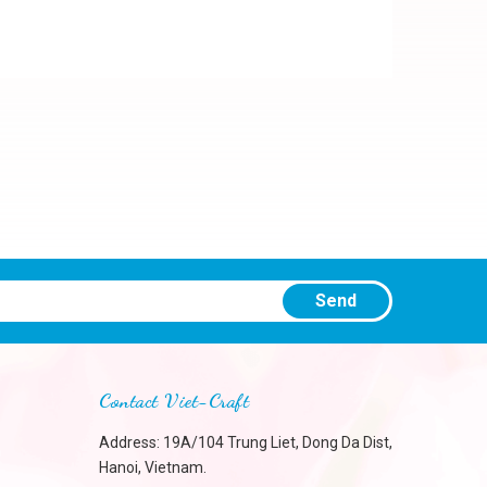
Send
Contact Viet-Craft
Address: 19A/104 Trung Liet, Dong Da Dist,
Hanoi, Vietnam.