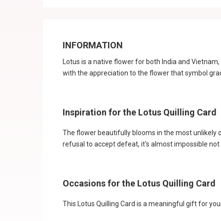
INFORMATION
Lotus is a native flower for both India and Vietna
with the appreciation to the flower that symbol gr
Inspiration for the Lotus Quilling Card
The flower beautifully blooms in the most unlikely 
refusal to accept defeat, it's almost impossible not
Occasions for the Lotus Quilling Card
This Lotus Quilling Card is a meaningful gift for y