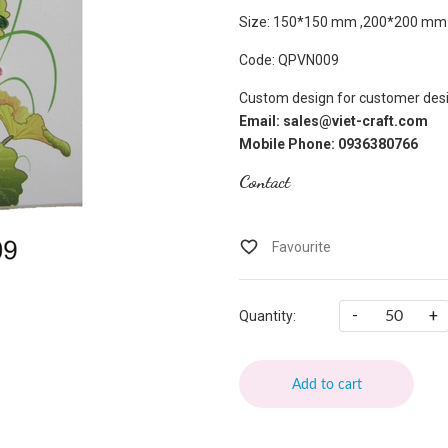
Size: 150*150 mm ,200*200 mm
Code: QPVN009
Custom design for customer desi
Email: sales@viet-craft.com
Mobile Phone: 0936380766
Contact
-
+
Quantity:
Add to cart