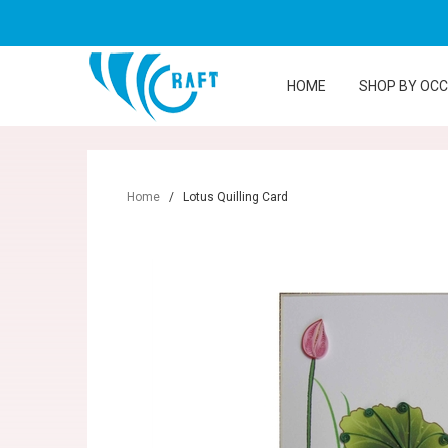
HOME
SHOP BY OC
Home
/
Lotus Quilling Card