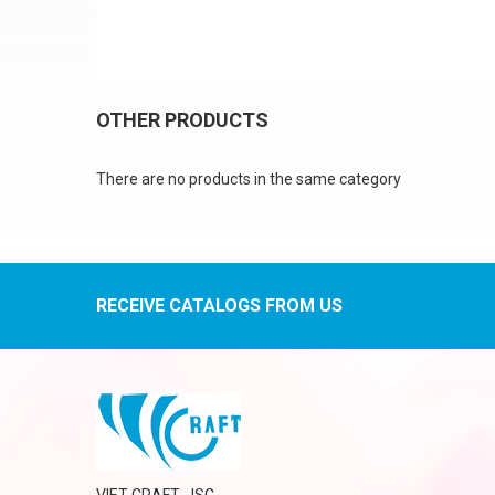
OTHER PRODUCTS
There are no products in the same category
RECEIVE CATALOGS FROM US