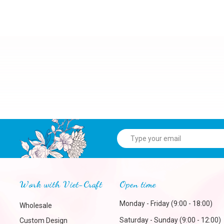
Work with Viet-Craft
Open time
Monday - Friday (9:00 - 18:00)
Wholesale
Saturday - Sunday (9:00 - 12:00)
Custom Design