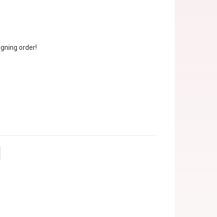
gning order!