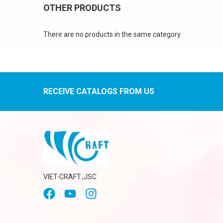
OTHER PRODUCTS
There are no products in the same category
RECEIVE CATALOGS FROM US
VIET-CRAFT.,JSC