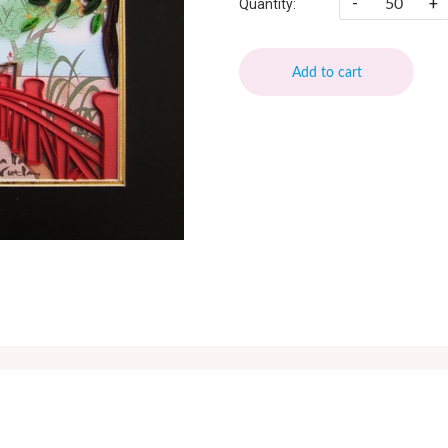
-
+
Quantity:
Add to cart