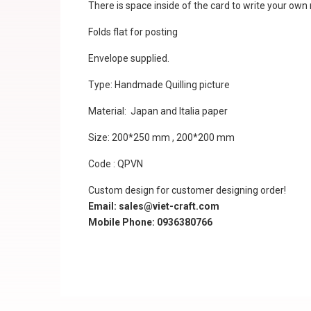
There is space inside of the card to write your ow
Folds flat for posting
Envelope supplied.
Type: Handmade Quilling picture
Material: Japan and Italia paper
Size: 200*250 mm , 200*200 mm
Code : QPVN
Custom design for customer designing order!
Email: sales@viet-craft.com
Mobile Phone: 0936380766