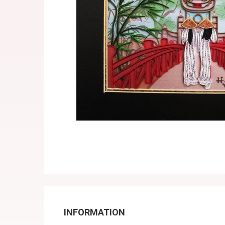
INFORMATION