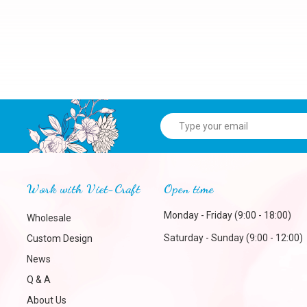
Work with Viet-Craft
Open time
Monday - Friday (9:00 - 18:00)
Wholesale
Saturday - Sunday (9:00 - 12:00)
Custom Design
News
Q & A
About Us