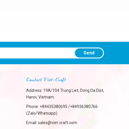
Send
Contact Viet-Craft
Address: 19A/104 Trung Liet, Dong Da Dist,
Hanoi, Vietnam.
Phone:
+84435380695 /+84936380766
(Zalo/Whatsapp)
Email:
sales@viet-craft.com