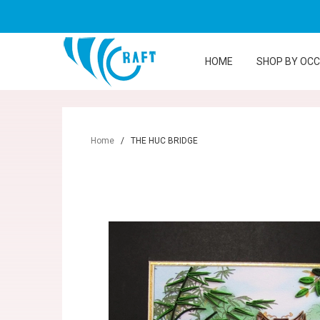
HOME
SHOP BY OC
Home
/
THE HUC BRIDGE