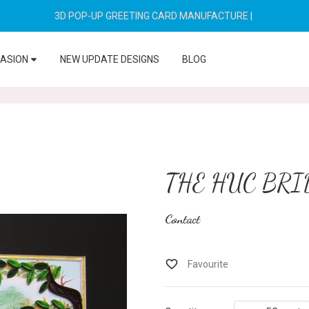
3D POP-UP GREETING CARD MANUFACTURE
|
CASION
NEW UPDATE DESIGNS
BLOG
THE HUC BRI
Contact