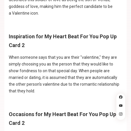
goddess of love, making him the perfect candidate to be
a Valentine icon.
Inspiration for My Heart Beat For You Pop Up
Card 2
When someone says that you are their "valentine," they are
simply choosing you as the person that they would like to
show fondness to on that special day. When people are
married or dating, it is assumed that they are automatically
the other person's valentine due to the romantic relationship
that they hold.
Occasions for My Heart Beat For You Pop Up
Card 2