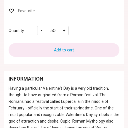
-
+
Quantity:
Add to cart
INFORMATION
Having a particular Valentine's Day is a very old tradition,
thought to have originated from a Roman festival. The
Romans had a festival called Lupercalia in the middle of
February - officially the start of their springtime. One of the
most popular and recognizable Valentine's Day symbols is the
god of attraction and desire, Cupid. Roman Mythology also
describes this soldier of love as being the son of Venus,