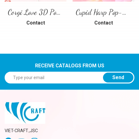
Corgi Love 3D Pop-Up Card
Cupid Harp Pop-Up Card
Contact
Contact
RECEIVE CATALOGS FROM US
Send
VIET-CRAFT.,JSC