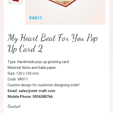
My Heart Beat For You Pop
Up Card 2
Type: Handmade pop-up greeting card.
Material: Kishu and Italia paper
Size: 120 x 120 mm
Code: VA011
Custom design for customer designing order!
Email: sales@viet-craft.com
Mobile Phone: 0936380766
Contact