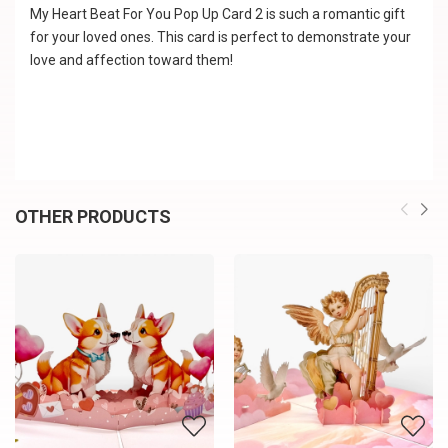
My Heart Beat For You Pop Up Card 2 is such a romantic gift
for your loved ones. This card is perfect to demonstrate your
love and affection toward them!
OTHER PRODUCTS