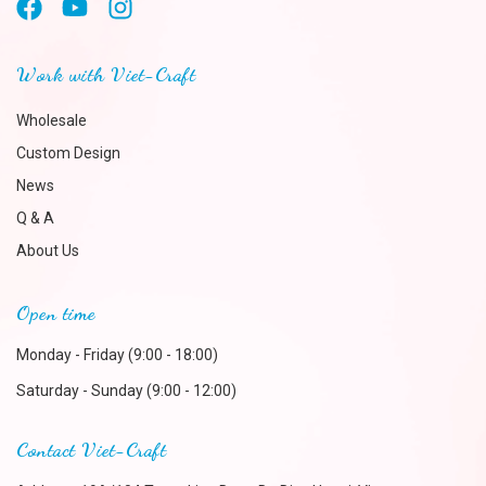
Work with Viet-Craft
Wholesale
Custom Design
News
Q & A
About Us
Open time
Monday - Friday (9:00 - 18:00)
Saturday - Sunday (9:00 - 12:00)
Contact Viet-Craft