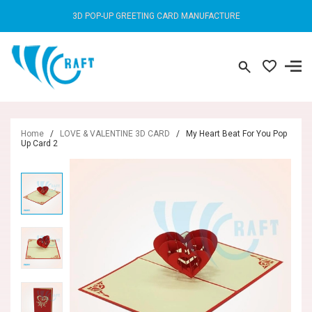
3D POP-UP GREETING CARD MANUFACTURE
Home
/
LOVE & VALENTINE 3D CARD
/
My Heart Beat For You Pop
Up Card 2