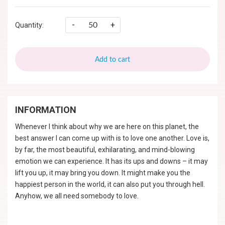
-
+
Quantity:
Add to cart
INFORMATION
Whenever I think about why we are here on this planet, the
best answer I can come up with is to love one another. Love is,
by far, the most beautiful, exhilarating, and mind-blowing
emotion we can experience. It has its ups and downs – it may
lift you up, it may bring you down. It might make you the
happiest person in the world, it can also put you through hell.
Anyhow, we all need somebody to love.