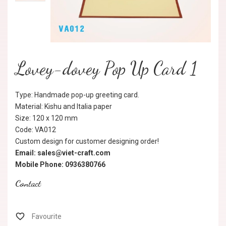
Lovey-dovey Pop Up Card 1
Type: Handmade pop-up greeting card.
Material: Kishu and Italia paper
Size: 120 x 120 mm
Code: VA012
Custom design for customer designing order!
Email: sales@viet-craft.com
Mobile Phone: 0936380766
Contact