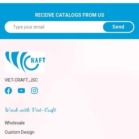
RECEIVE CATALOGS FROM US
Send
VIET-CRAFT.,JSC
Work with Viet-Craft
Wholesale
Custom Design