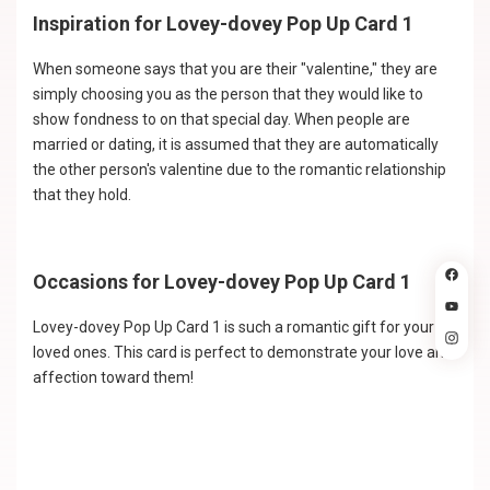
Inspiration for Lovey-dovey Pop Up Card 1
When someone says that you are their "valentine," they are
simply choosing you as the person that they would like to
show fondness to on that special day. When people are
married or dating, it is assumed that they are automatically
the other person's valentine due to the romantic relationship
that they hold.
Occasions for Lovey-dovey Pop Up Card 1
Lovey-dovey Pop Up Card 1 is such a romantic gift for your
loved ones. This card is perfect to demonstrate your love and
affection toward them!