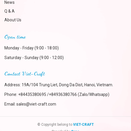
News
Q & A
About Us
Open time
Monday - Friday (9:00 - 18:00)
Saturday - Sunday (9:00 - 12:00)
Contact Viet-Craft
Address: 19A/104 Trung Liet, Dong Da Dist, Hanoi, Vietnam.
Phone:
+84435380695 /+84936380766 (Zalo/Whatsapp)
Email:
sales@viet-craft.com
© Copyright belong to
VIET-CRAFT