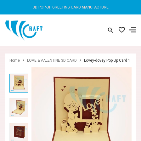
3D POP-UP GREETING CARD MANUFACTURE
Home
/
LOVE & VALENTINE 3D CARD
/
Lovey-dovey Pop Up Card 1