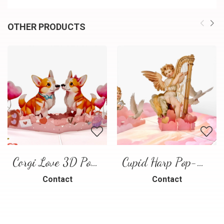
OTHER PRODUCTS
Corgi Love 3D Pop-Up Card
Cupid Harp Pop-Up Card
Contact
Contact