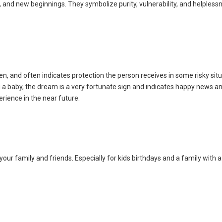
 and new beginnings. They symbolize purity, vulnerability, and helpless
n, and often indicates protection the person receives in some risky sit
a baby, the dream is a very fortunate sign and indicates happy news and
rience in the near future.
 your family and friends. Especially for kids birthdays and a family with 