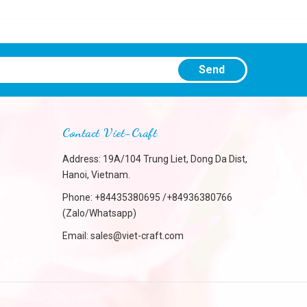
Send
Contact Viet-Craft
Address: 19A/104 Trung Liet, Dong Da Dist,
Hanoi, Vietnam.
Phone:
+84435380695 /+84936380766
(Zalo/Whatsapp)
Email:
sales@viet-craft.com