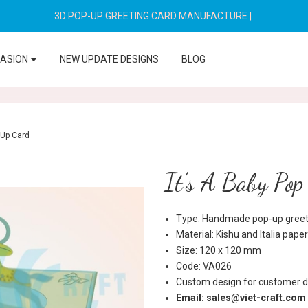
3D POP-UP GREETING CARD MANUFACTURE
|
CASION
NEW UPDATE DESIGNS
BLOG
 Up Card
It's A Baby Po
Type: Handmade pop-up greeti
Material: Kishu and Italia paper
Size: 120 x 120 mm
Code: VA026
Custom design for customer d
Email: sales@viet-craft.com