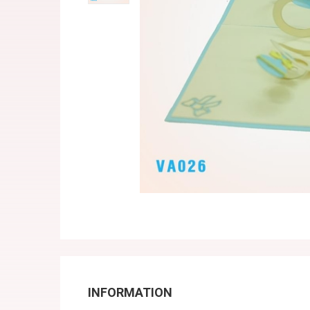
INFORMATION