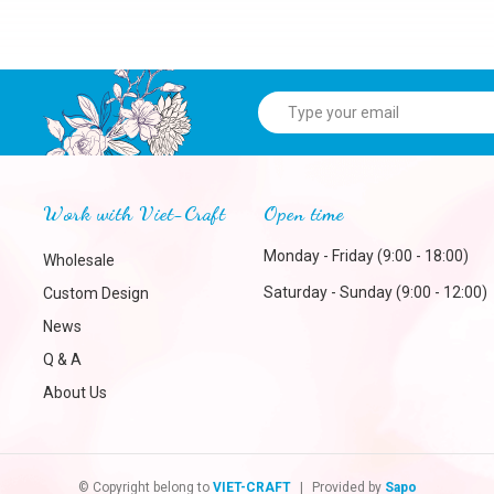
Work with Viet-Craft
Open time
Monday - Friday (9:00 - 18:00)
Wholesale
Saturday - Sunday (9:00 - 12:00)
Custom Design
News
Q & A
About Us
© Copyright belong to
VIET-CRAFT
|
Provided by
Sapo