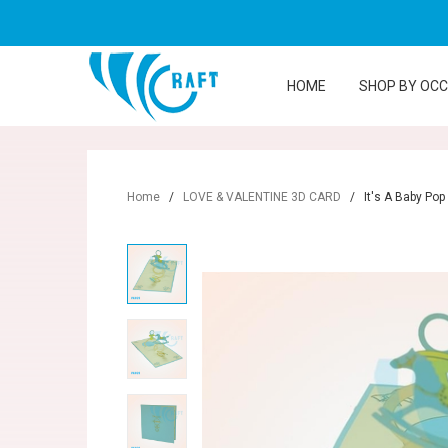
HOME
SHOP BY OC
Home
/
LOVE & VALENTINE 3D CARD
/
It's A Baby Pop