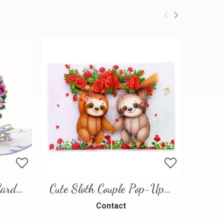
Floral Heart Pop-Up Card – 3D Love Greeting Card
Cute Sloth Couple Pop-Up Card – A Sweet and Playful Love Scene
Contact