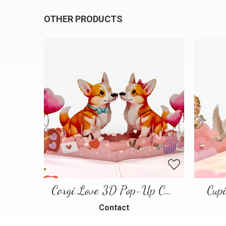
OTHER PRODUCTS
Corgi Love 3D Pop-Up Card
Cup
Contact