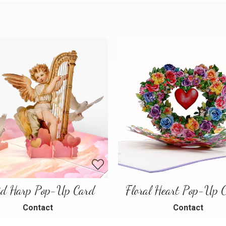
id Harp Pop-Up Card
Contact
Contact