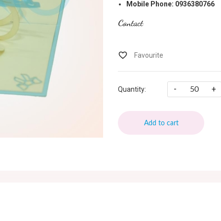
Mobile Phone: 0936380766
Contact
-
+
Quantity:
Add to cart