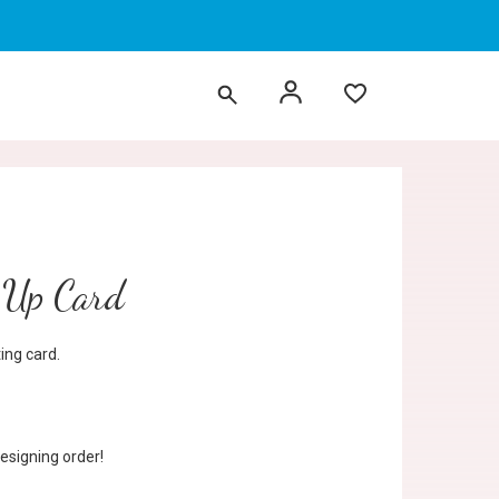
p Up Card
ng card.
esigning order!