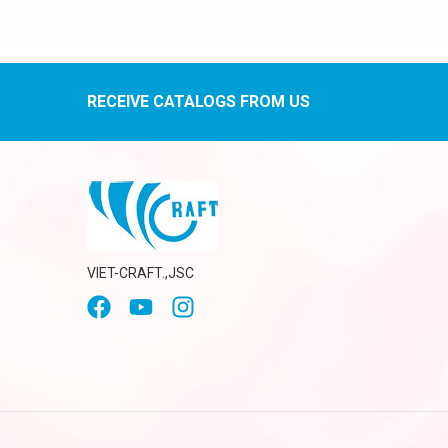
RECEIVE CATALOGS FROM US
VIET-CRAFT.,JSC