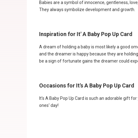
Babies are a symbol of innocence, gentleness, love,
They always symbolize development and growth.
Inspiration for It' A Baby Pop Up Card
A dream of holding a baby is most likely a good ome
and the dreamer is happy because they are holding 
be a sign of fortunate gains the dreamer could expe
Occasions for It's A Baby Pop Up Card
It's A Baby Pop Up Card is such an adorable gift for
ones' day!