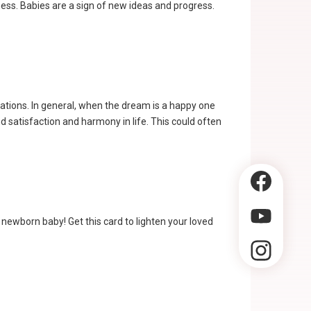
ness. Babies are a sign of new ideas and progress.
uations. In general, when the dream is a happy one
 satisfaction and harmony in life. This could often
a newborn baby! Get this card to lighten your loved