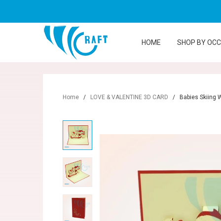
HOME
SHOP BY OC
Home
/
LOVE & VALENTINE 3D CARD
/
Babies Skiing 