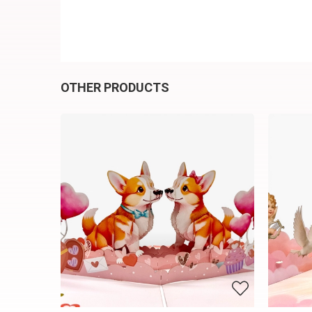
OTHER PRODUCTS