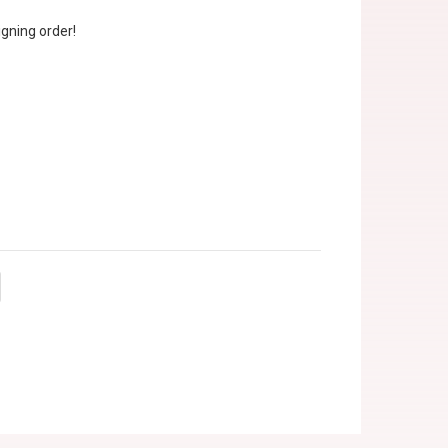
gning order!