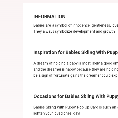
INFORMATION
Babies are a symbol of innocence, gentleness, love
They always symbolize development and growth.
Inspiration for Babies Skiing With Pup
A dream of holding a baby is most likely a good om
and the dreamer is happy because they are holding 
be a sign of fortunate gains the dreamer could expe
Occasions for Babies Skiing With Pupp
Babies Skiing With Puppy Pop Up Card is such an ad
lighten your loved ones' day!