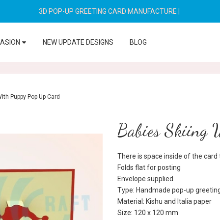
3D POP-UP GREETING CARD MANUFACTURE
|
CASION
NEW UPDATE DESIGNS
BLOG
With Puppy Pop Up Card
Babies Skiing 
There is space inside of the car
Folds flat for posting
Envelope supplied.
Type: Handmade pop-up greeting
Material: Kishu and Italia paper
Size: 120 x 120 mm