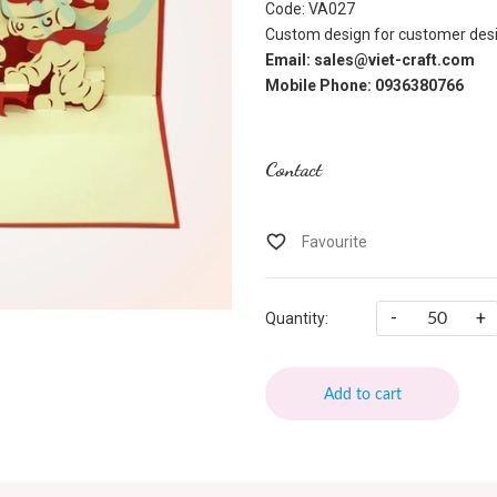
Code: VA027
Custom design for customer desi
Email: sales@viet-craft.com
Mobile Phone: 0936380766
Contact
-
+
Quantity:
Add to cart