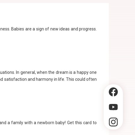
sness. Babies are a sign of new ideas and progress.
tuations. In general, when the dream is a happy one
 satisfaction and harmony in life. This could often
 and a family with a newborn baby! Get this card to