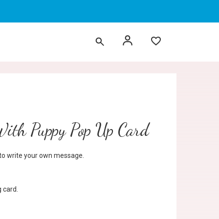
With Puppy Pop Up Card
d to write your own message.
 card.