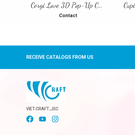
Corgi Love 3D Pop-Up Card
Cup
Contact
RECEIVE CATALOGS FROM US
VIET-CRAFT.,JSC