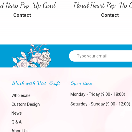
id Harp Pop-Up Card
Contact
Contact
Work with Viet-Craft
Open time
Monday - Friday (9:00 - 18:00)
Wholesale
Saturday - Sunday (9:00 - 12:00)
Custom Design
News
Q & A
About Us