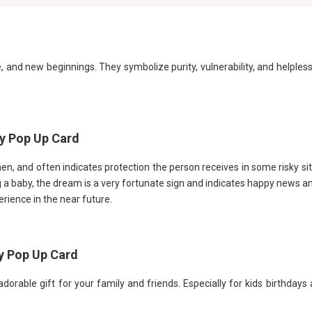
, and new beginnings. They symbolize purity, vulnerability, and helples
py Pop Up Card
en, and often indicates protection the person receives in some risky si
a baby, the dream is a very fortunate sign and indicates happy news and
rience in the near future.
y Pop Up Card
orable gift for your family and friends. Especially for kids birthdays