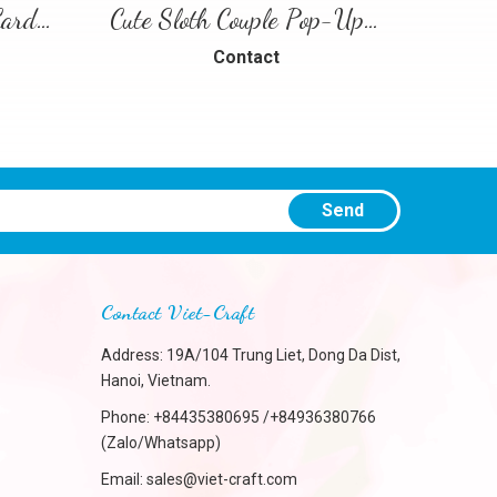
Floral Heart Pop-Up Card – 3D Love Greeting Card
Cute Sloth Couple Pop-Up Card – A Sweet and Playful Love Scene
Contact
Send
Contact Viet-Craft
Address: 19A/104 Trung Liet, Dong Da Dist,
Hanoi, Vietnam.
Phone:
+84435380695 /+84936380766
(Zalo/Whatsapp)
Email:
sales@viet-craft.com