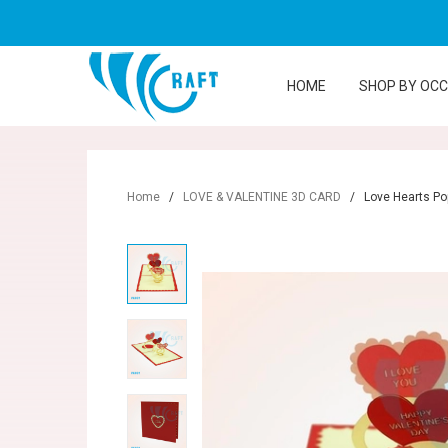
HOME
SHOP BY OC
Home
/
LOVE & VALENTINE 3D CARD
/
Love Hearts Po