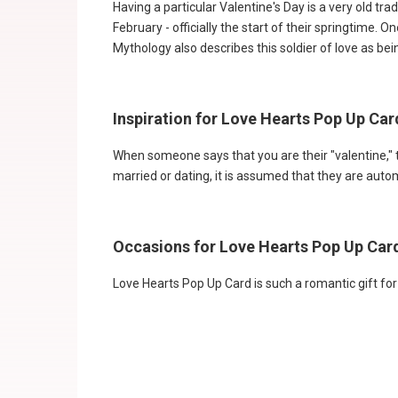
Having a particular Valentine's Day is a very old tr
February - officially the start of their springtime
Mythology also describes this soldier of love as be
Inspiration for Love Hearts Pop Up Ca
When someone says that you are their "valentine," 
married or dating, it is assumed that they are autom
Occasions for Love Hearts Pop Up Ca
Love Hearts Pop Up Card is such a romantic gift fo