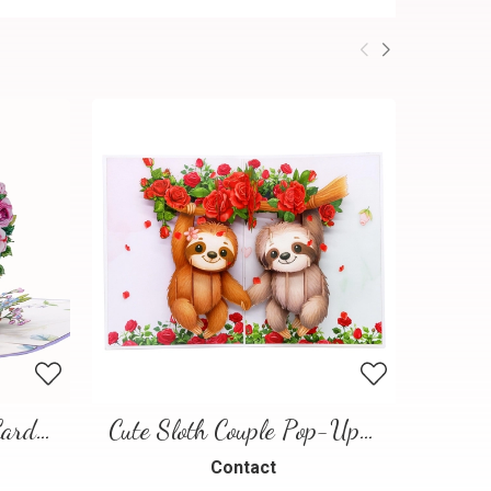
Floral Heart Pop-Up Card – 3D Love Greeting Card
Cute Sloth Couple Pop-Up Card – A Sweet and Playful Love Scene
Contact