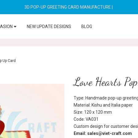
3D POP-UP GREETING CARD MANUFACTURE
|
CASION
NEW UPDATE DESIGNS
BLOG
p Up Card
Love Hearts Po
Type: Handmade pop-up greeting
Material: Kishu and Italia paper
Size: 120 x 120 mm
Code: VA031
Custom design for customer desi
Email: sales@viet-craft.com