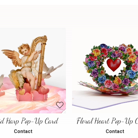
id Harp Pop-Up Card
Contact
Contact