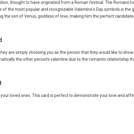
adition, thought to have originated from a Roman festival. The Romans had
. One of the most popular and recognizable Valentine's Day symbols is the
ing the son of Venus, goddess of love, making him the perfect candidate 
rd
they are simply choosing you as the person that they would like to show
atically the other person's valentine due to the romantic relationship th
rd
r your loved ones. This card is perfect to demonstrate your love and af