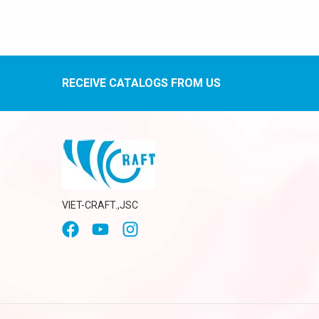
RECEIVE CATALOGS FROM US
VIET-CRAFT.,JSC