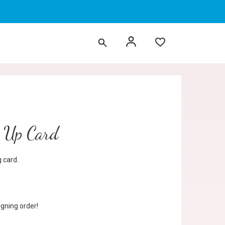
p Up Card
 card.
gning order!