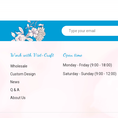
Work with Viet-Craft
Open time
Monday - Friday (9:00 - 18:00)
Wholesale
Saturday - Sunday (9:00 - 12:00)
Custom Design
News
Q & A
About Us