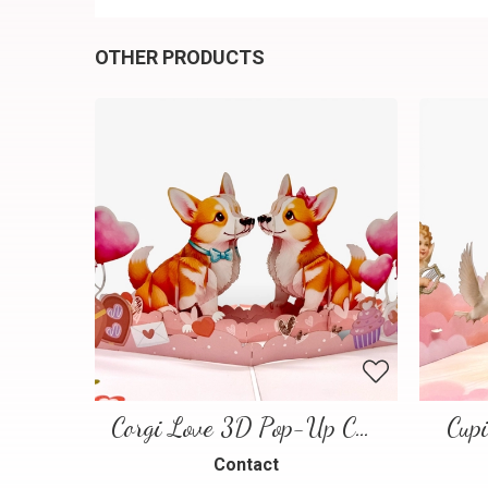
OTHER PRODUCTS
Corgi Love 3D Pop-Up Card
Cup
Contact