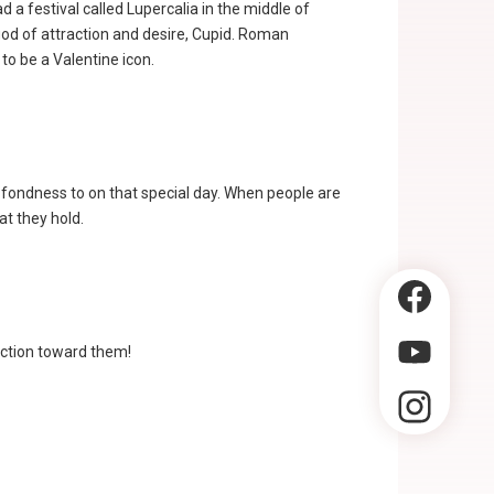
 a festival called Lupercalia in the middle of
 god of attraction and desire, Cupid. Roman
to be a Valentine icon.
 fondness to on that special day. When people are
at they hold.
fection toward them!