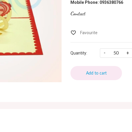
Mobile Phone: 0936380766
Contact
-
+
Quantity:
Add to cart