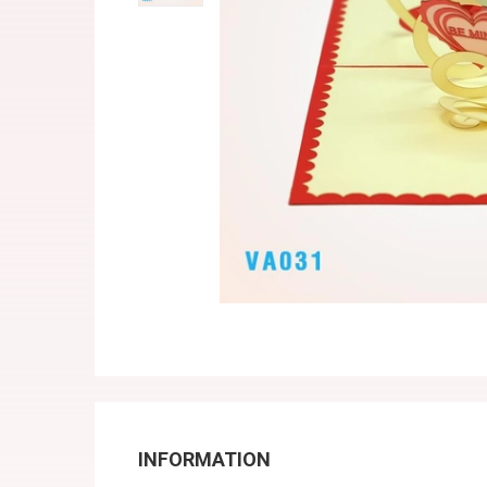
INFORMATION