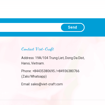
Send
Contact Viet-Craft
Address: 19A/104 Trung Liet, Dong Da Dist,
Hanoi, Vietnam.
Phone:
+84435380695 /+84936380766
(Zalo/Whatsapp)
Email:
sales@viet-craft.com