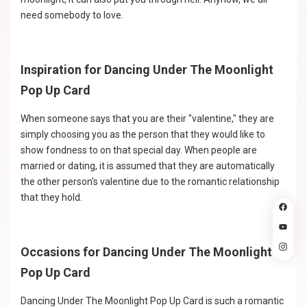
need somebody to love.
Inspiration for Dancing Under The Moonlight
Pop Up Card
When someone says that you are their "valentine," they are
simply choosing you as the person that they would like to
show fondness to on that special day. When people are
married or dating, it is assumed that they are automatically
the other person's valentine due to the romantic relationship
that they hold.
Occasions for Dancing Under The Moonlight
Pop Up Card
Dancing Under The Moonlight Pop Up Card is such a romantic