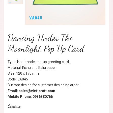
Dancing Under The
Moonlight Pop Up Card
Type: Handmade pop-up greeting card.
Material: Kishu and Italia paper
Size: 120 x 170 mm
Code: VA045
Custom design for customer designing order!
Email: sales@viet-craft.com
Mobile Phone: 0936380766
Contact