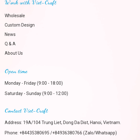
Work with Viet-Craft
Wholesale
Custom Design
News
Q & A
About Us
Open time
Monday - Friday (9:00 - 18:00)
Saturday - Sunday (9:00 - 12:00)
Contact Viet-Craft
Address: 19A/104 Trung Liet, Dong Da Dist, Hanoi, Vietnam.
Phone:
+84435380695 /+84936380766 (Zalo/Whatsapp)