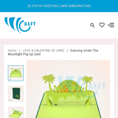
3D POP-UP GREETING CARD MANUFACTURE
Home
/
LOVE & VALENTINE 3D CARD
/
Dancing Under The
Moonlight Pop Up Card