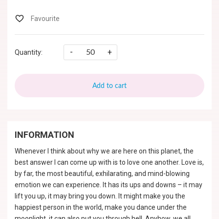
-
+
Quantity:
Add to cart
INFORMATION
Whenever I think about why we are here on this planet, the
best answer I can come up with is to love one another. Love is,
by far, the most beautiful, exhilarating, and mind-blowing
emotion we can experience. It has its ups and downs – it may
lift you up, it may bring you down. It might make you the
happiest person in the world, make you dance under the
moonlight, it can also put you through hell. Anyhow, we all