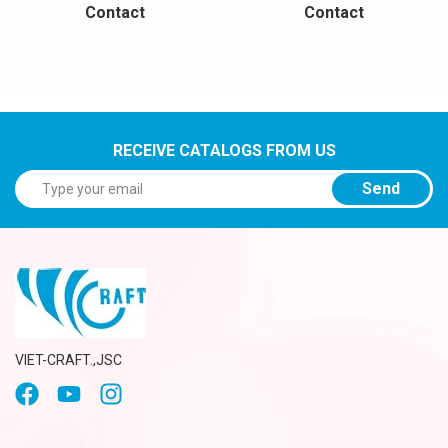
Contact
Contact
RECEIVE CATALOGS FROM US
Send
VIET-CRAFT.,JSC