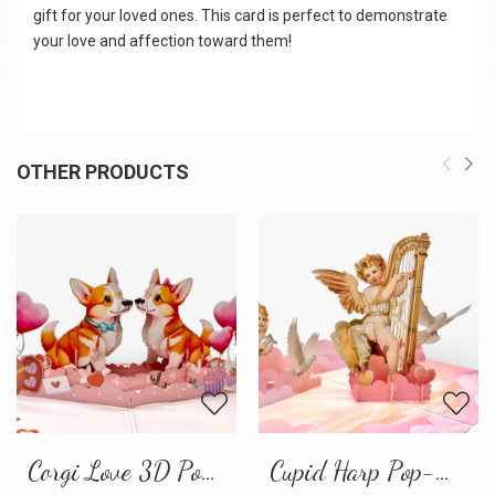
gift for your loved ones. This card is perfect to demonstrate
your love and affection toward them!
OTHER PRODUCTS
Corgi Love 3D Pop-Up Card
Cupid Harp Pop-Up Card