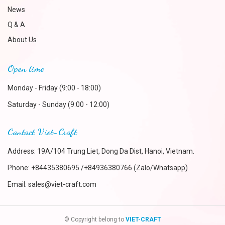
News
Q & A
About Us
Open time
Monday - Friday (9:00 - 18:00)
Saturday - Sunday (9:00 - 12:00)
Contact Viet-Craft
Address: 19A/104 Trung Liet, Dong Da Dist, Hanoi, Vietnam.
Phone:
+84435380695 /+84936380766 (Zalo/Whatsapp)
Email:
sales@viet-craft.com
© Copyright belong to
VIET-CRAFT