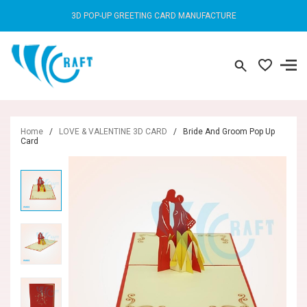
3D POP-UP GREETING CARD MANUFACTURE
Home
/
LOVE & VALENTINE 3D CARD
/
Bride And Groom Pop Up
Card