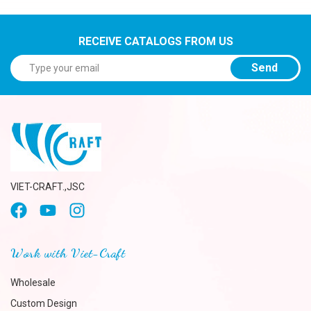
RECEIVE CATALOGS FROM US
Send
VIET-CRAFT.,JSC
Work with Viet-Craft
Wholesale
Custom Design