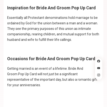
Inspiration for Bride And Groom Pop Up Card
Essentially all Protestant denominations hold marriage to be
ordained by God for the union between a man and a woman.
They see the primary purposes of this union as intimate
companionship, rearing children, and mutual support for both
husband and wife to fulfill their life callings.
Occasions for Bride And Groom Pop Up Card
Getting married is an event of a lifetime. Bride And
Groom Pop Up Card will not just be a significant
representative of the important day, but also a romantic gift
for your anniversaries.