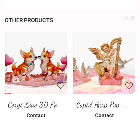
OTHER PRODUCTS
Corgi Love 3D Pop-Up Card
Cupid Harp Pop-Up Card
Contact
Contact