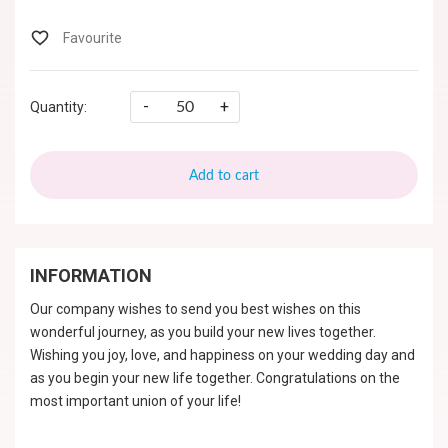
-
+
Quantity:
Add to cart
INFORMATION
Our company wishes to send you best wishes on this
wonderful journey, as you build your new lives together.
Wishing you joy, love, and happiness on your wedding day and
as you begin your new life together. Congratulations on the
most important union of your life!