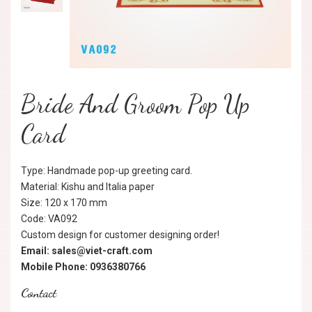
Bride And Groom Pop Up
Card
Type: Handmade pop-up greeting card.
Material: Kishu and Italia paper
Size: 120 x 170 mm
Code: VA092
Custom design for customer designing order!
Email: sales@viet-craft.com
Mobile Phone: 0936380766
Contact