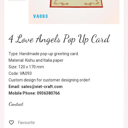
4 Love Angels Pop Up Card
Type: Handmade pop-up greeting card.
Material: Kishu and Italia paper
Size: 120 x 170 mm
Code: VA093
Custom design for customer designing order!
Email: sales@viet-craft.com
Mobile Phone: 0936380766
Contact