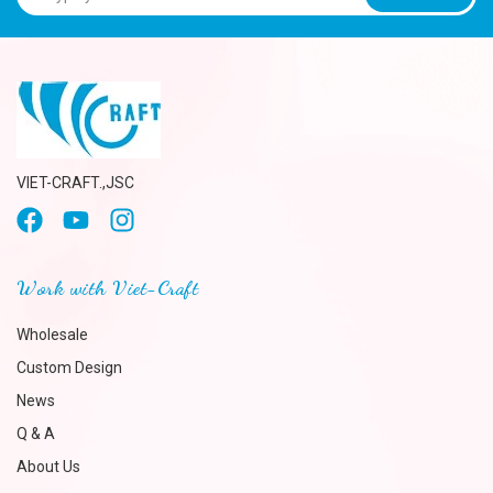
VIET-CRAFT.,JSC
Work with Viet-Craft
Wholesale
Custom Design
News
Q & A
About Us