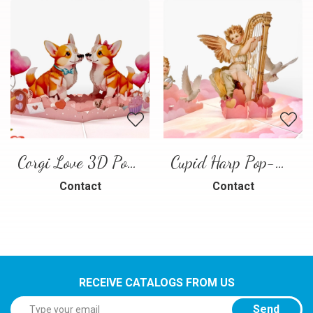
Corgi Love 3D Pop-Up Card
Cupid Harp Pop-Up Card
Contact
Contact
RECEIVE CATALOGS FROM US
Send