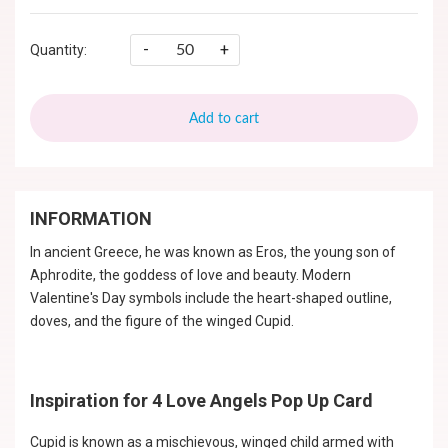
-
+
Quantity:
Add to cart
INFORMATION
In ancient Greece, he was known as Eros, the young son of
Aphrodite, the goddess of love and beauty. Modern
Valentine's Day symbols include the heart-shaped outline,
doves, and the figure of the winged Cupid.
Inspiration for 4 Love Angels Pop Up Card
Cupid is known as a mischievous, winged child armed with