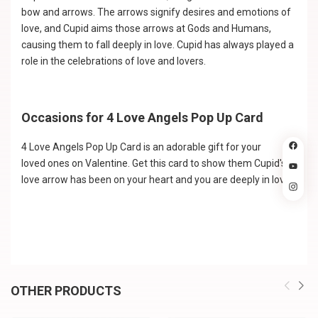
bow and arrows. The arrows signify desires and emotions of
love, and Cupid aims those arrows at Gods and Humans,
causing them to fall deeply in love. Cupid has always played a
role in the celebrations of love and lovers.
Occasions for 4 Love Angels Pop Up Card
4 Love Angels Pop Up Card is an adorable gift for your
loved ones on Valentine. Get this card to show them Cupid's
love arrow has been on your heart and you are deeply in love!
OTHER PRODUCTS