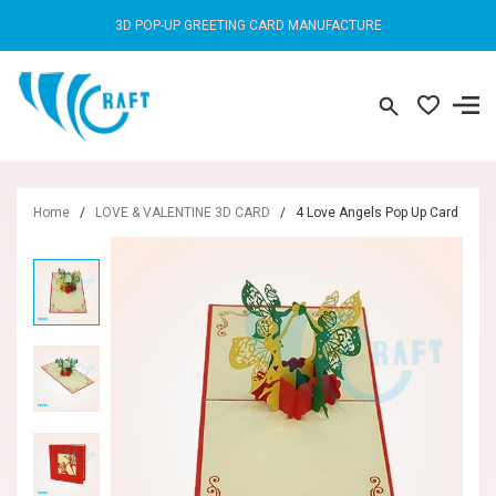
3D POP-UP GREETING CARD MANUFACTURE
Home
/
LOVE & VALENTINE 3D CARD
/
4 Love Angels Pop Up Card