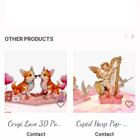
OTHER PRODUCTS
Corgi Love 3D Pop-Up Card
Cupid Harp Pop-Up Card
Contact
Contact