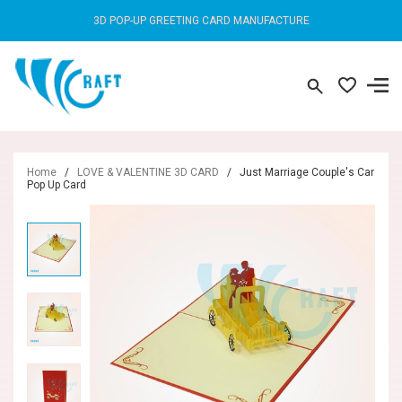
3D POP-UP GREETING CARD MANUFACTURE
Home
/
LOVE & VALENTINE 3D CARD
/
Just Marriage Couple's Car
Pop Up Card