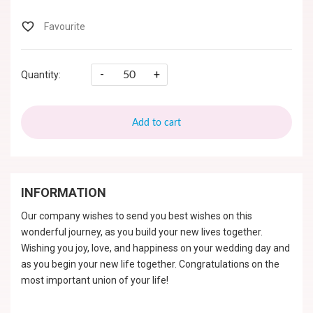
-
+
Quantity:
Add to cart
INFORMATION
Our company wishes to send you best wishes on this
wonderful journey, as you build your new lives together.
Wishing you joy, love, and happiness on your wedding day and
as you begin your new life together. Congratulations on the
most important union of your life!