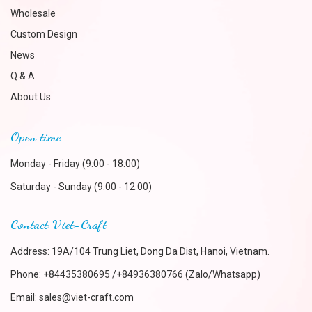
Wholesale
Custom Design
News
Q & A
About Us
Open time
Monday - Friday (9:00 - 18:00)
Saturday - Sunday (9:00 - 12:00)
Contact Viet-Craft
Address: 19A/104 Trung Liet, Dong Da Dist, Hanoi, Vietnam.
Phone:
+84435380695 /+84936380766 (Zalo/Whatsapp)
Email:
sales@viet-craft.com