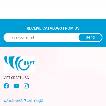
RECEIVE CATALOGS FROM US
Send
VIET-CRAFT.,JSC
Work with Viet-Craft