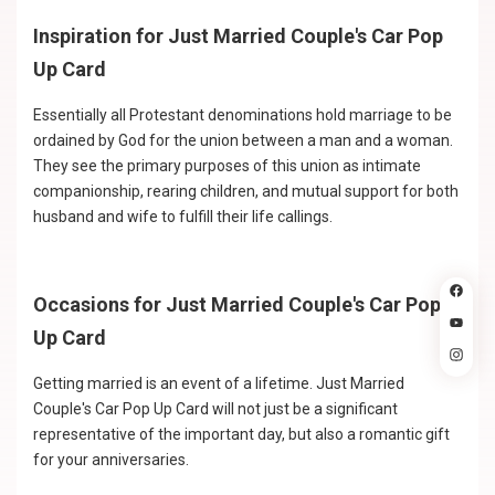
Inspiration for Just Married Couple's Car Pop
Up Card
Essentially all Protestant denominations hold marriage to be
ordained by God for the union between a man and a woman.
They see the primary purposes of this union as intimate
companionship, rearing children, and mutual support for both
husband and wife to fulfill their life callings.
Occasions for Just Married Couple's Car Pop
Up Card
Getting married is an event of a lifetime. Just Married
Couple's Car Pop Up Card will not just be a significant
representative of the important day, but also a romantic gift
for your anniversaries.