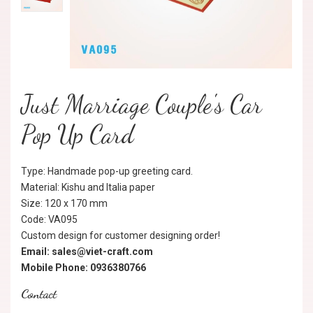
Just Marriage Couple's Car
Pop Up Card
Type: Handmade pop-up greeting card.
Material: Kishu and Italia paper
Size: 120 x 170 mm
Code: VA095
Custom design for customer designing order!
Email: sales@viet-craft.com
Mobile Phone: 0936380766
Contact