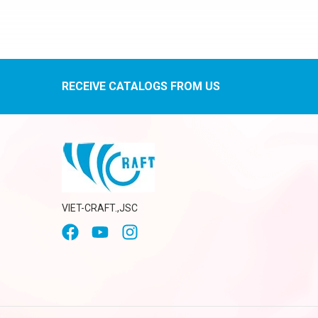
RECEIVE CATALOGS FROM US
VIET-CRAFT.,JSC