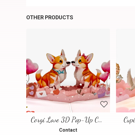
OTHER PRODUCTS
Corgi Love 3D Pop-Up Card
Cup
Contact