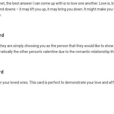
t, the best answer I can come up with is to love one another. Love is, by
nd downs – it may lift you up, it may bring you down. It might make you t
.
rd
they are simply choosing you as the person that they would like to show
atically the other person's valentine due to the romantic relationship th
rd
r your loved ones. This card is perfect to demonstrate your love and af