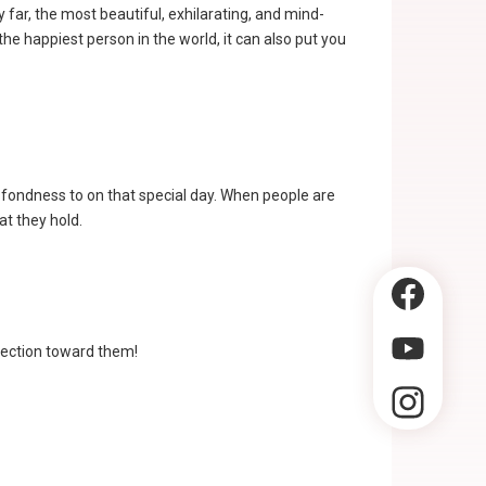
 far, the most beautiful, exhilarating, and mind-
he happiest person in the world, it can also put you
 fondness to on that special day. When people are
at they hold.
fection toward them!