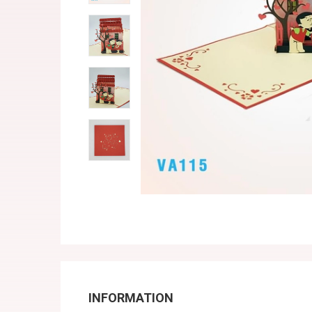
INFORMATION