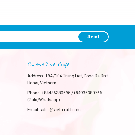
Send
Contact Viet-Craft
Address: 19A/104 Trung Liet, Dong Da Dist,
Hanoi, Vietnam.
Phone:
+84435380695 /+84936380766
(Zalo/Whatsapp)
Email:
sales@viet-craft.com