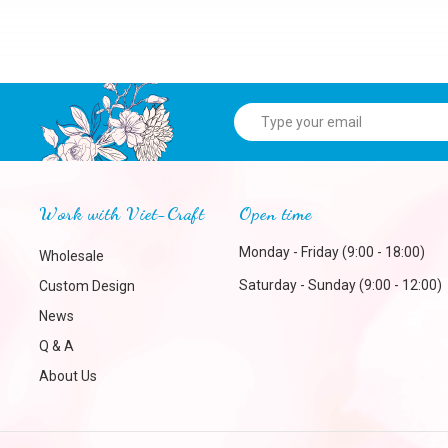
Work with Viet-Craft
Open time
Monday - Friday (9:00 - 18:00)
Wholesale
Saturday - Sunday (9:00 - 12:00)
Custom Design
News
Q & A
About Us