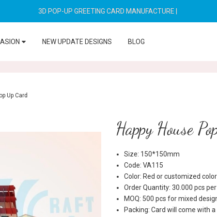
3D POP-UP GREETING CARD MANUFACTURE
|
CASION
NEW UPDATE DESIGNS
BLOG
op Up Card
Happy House Po
Size: 150*150mm
Code: VA115
Color: Red or customized color
Order Quantity: 30.000 pcs pe
MOQ: 500 pcs for mixed desig
Packing: Card will come with a