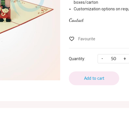
boxes/carton
Customization options on requ
Contact
-
+
Quantity:
Add to cart