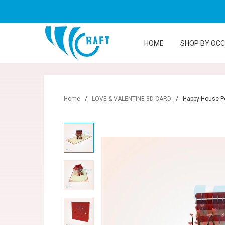
HOME
SHOP BY OC
Home
/
LOVE & VALENTINE 3D CARD
/
Happy House P