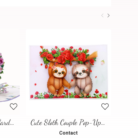
Floral Heart Pop-Up Card – 3D Love Greeting Card
Cute Sloth Couple Pop-Up Card – A Sweet and Playful Love Scene
Contact