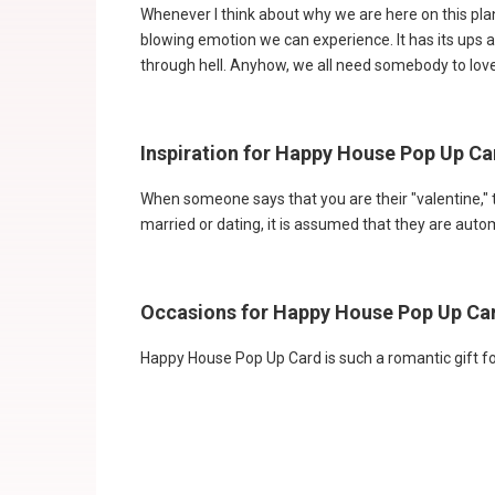
Whenever I think about why we are here on this plane
blowing emotion we can experience. It has its ups a
through hell. Anyhow, we all need somebody to love
Inspiration for Happy House Pop Up Ca
When someone says that you are their "valentine," 
married or dating, it is assumed that they are autom
Occasions for Happy House Pop Up Ca
Happy House Pop Up Card is such a romantic gift fo