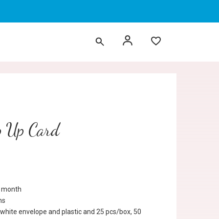
p Up Card
r month
ns
 white envelope and plastic and 25 pcs/box, 50