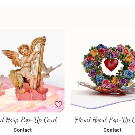
id Harp Pop-Up Card
Contact
Contact