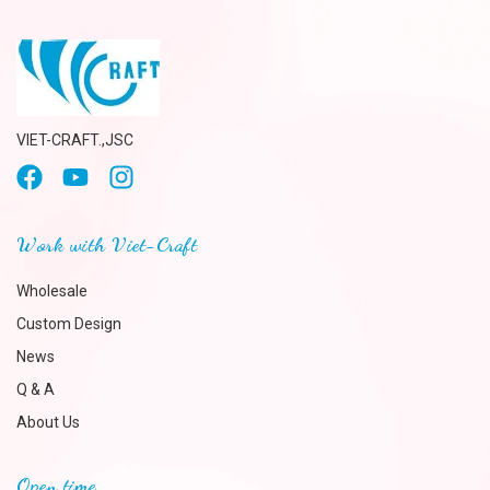
VIET-CRAFT.,JSC
Work with Viet-Craft
Wholesale
Custom Design
News
Q & A
About Us
Open time