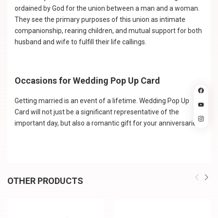
ordained by God for the union between a man and a woman.
They see the primary purposes of this union as intimate
companionship, rearing children, and mutual support for both
husband and wife to fulfill their life callings.
Occasions for Wedding Pop Up Card
Getting married is an event of a lifetime. Wedding Pop Up
Card will not just be a significant representative of the
important day, but also a romantic gift for your anniversaries.
OTHER PRODUCTS