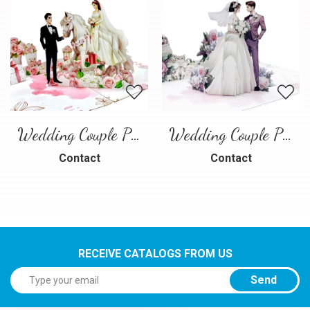
Wedding Couple Pop-up Card – Romantic 3D Wedding Greeting Card
Wedding Couple Pop-up Card
Contact
Contact
RECEIVE CATALOGS FROM US
Send