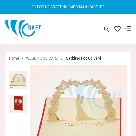
3D POP-UP GREETING CARD MANUFACTURE
Home
/
WEDDING 3D CARD
/
Wedding Pop Up Card