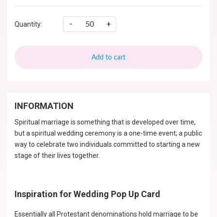
-
+
Quantity:
Add to cart
INFORMATION
Spiritual marriage is something that is developed over time,
but a spiritual wedding ceremony is a one-time event; a public
way to celebrate two individuals committed to starting a new
stage of their lives together.
Inspiration for Wedding Pop Up Card
Essentially all Protestant denominations hold marriage to be