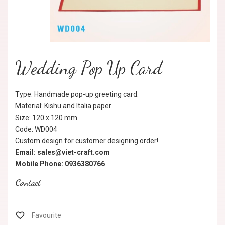
Wedding Pop Up Card
Type: Handmade pop-up greeting card.
Material: Kishu and Italia paper
Size: 120 x 120 mm
Code: WD004
Custom design for customer designing order!
Email: sales@viet-craft.com
Mobile Phone: 0936380766
Contact