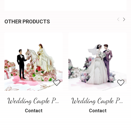
OTHER PRODUCTS
Wedding Couple Pop-up Card – Romantic 3D Wedding Greeting Card
Wedding Couple Pop-up Card
Contact
Contact