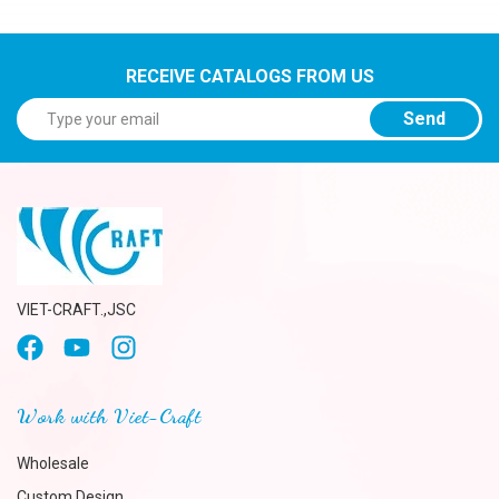
RECEIVE CATALOGS FROM US
Send
VIET-CRAFT.,JSC
Work with Viet-Craft
Wholesale
Custom Design