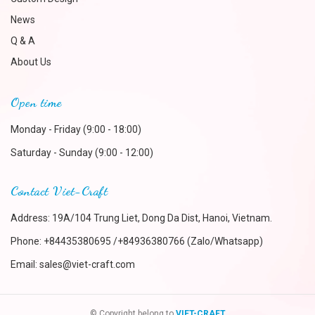
News
Q & A
About Us
Open time
Monday - Friday (9:00 - 18:00)
Saturday - Sunday (9:00 - 12:00)
Contact Viet-Craft
Address: 19A/104 Trung Liet, Dong Da Dist, Hanoi, Vietnam.
Phone:
+84435380695 /+84936380766 (Zalo/Whatsapp)
Email:
sales@viet-craft.com
© Copyright belong to
VIET-CRAFT