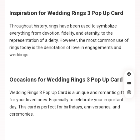
Inspiration for Wedding Rings 3 Pop Up Card
Throughout history, rings have been used to symbolize
everything from devotion, fidelity, and eternity, to the
representation of a deity. However, the most common use of
rings today is the denotation of love in engagements and
weddings.
Occasions for Wedding Rings 3 Pop Up Card
Wedding Rings 3 Pop Up Card is a unique and romantic gift
for your loved ones. Especially to celebrate your important
day. This card is perfect for birthdays, anniversaries, and
ceremonies.