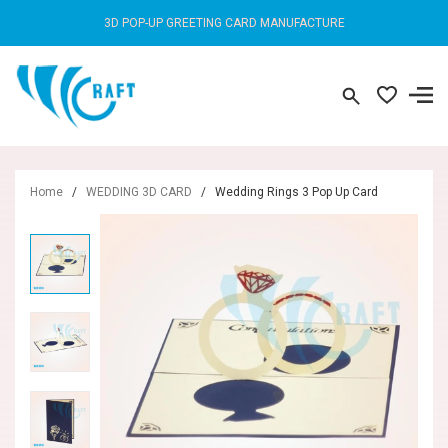
3D POP-UP GREETING CARD MANUFACTURE
Home
/
WEDDING 3D CARD
/
Wedding Rings 3 Pop Up Card