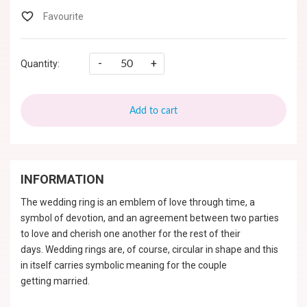
-
+
Quantity:
Add to cart
INFORMATION
The wedding ring is an emblem of love through time, a
symbol of devotion, and an agreement between two parties
to love and cherish one another for the rest of their
days. Wedding rings are, of course, circular in shape and this
in itself carries symbolic meaning for the couple
getting married.