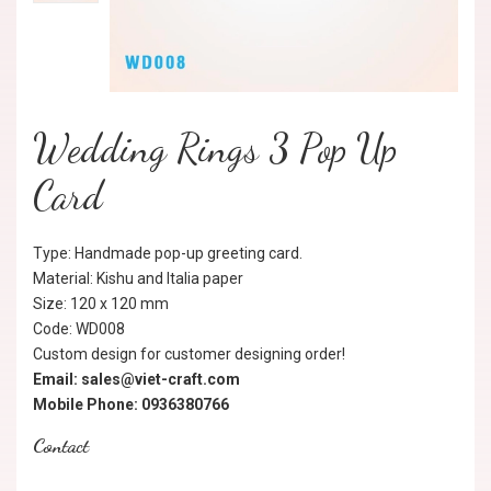
Wedding Rings 3 Pop Up
Card
Type: Handmade pop-up greeting card.
Material: Kishu and Italia paper
Size: 120 x 120 mm
Code: WD008
Custom design for customer designing order!
Email: sales@viet-craft.com
Mobile Phone: 0936380766
Contact