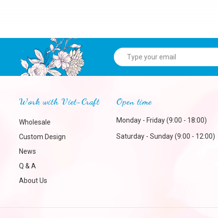
Work with Viet-Craft
Open time
Monday - Friday (9:00 - 18:00)
Wholesale
Saturday - Sunday (9:00 - 12:00)
Custom Design
News
Q & A
About Us