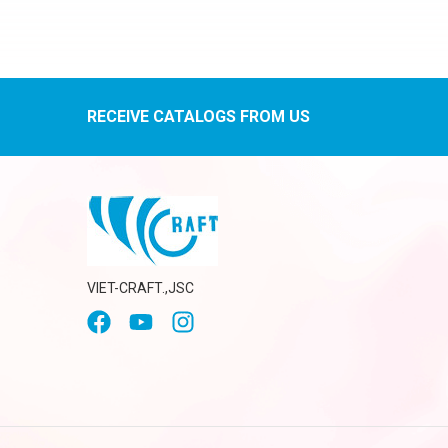
RECEIVE CATALOGS FROM US
VIET-CRAFT.,JSC