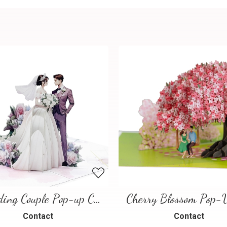
Wedding Couple Pop-up Card
Contact
Contact