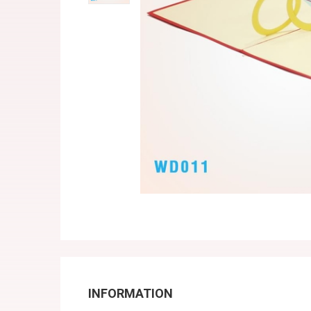
INFORMATION