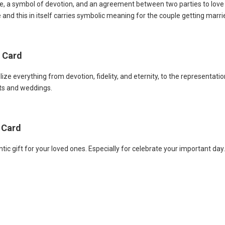
, a symbol of devotion, and an agreement between two parties to love a
e and this in itself carries symbolic meaning for the couple getting marri
p Card
ze everything from devotion, fidelity, and eternity, to the representat
nts and weddings.
 Card
 gift for your loved ones. Especially for celebrate your important day. 