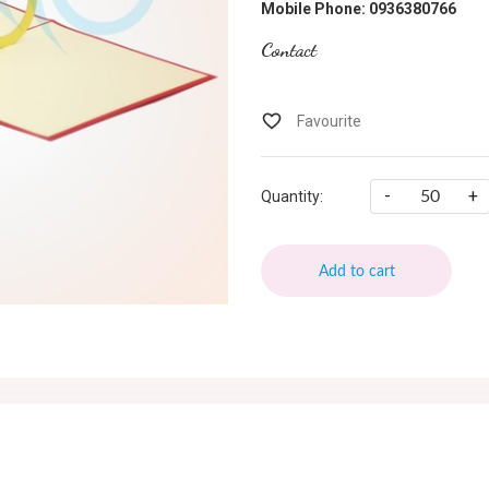
Mobile Phone: 0936380766
Contact
-
+
Quantity:
Add to cart