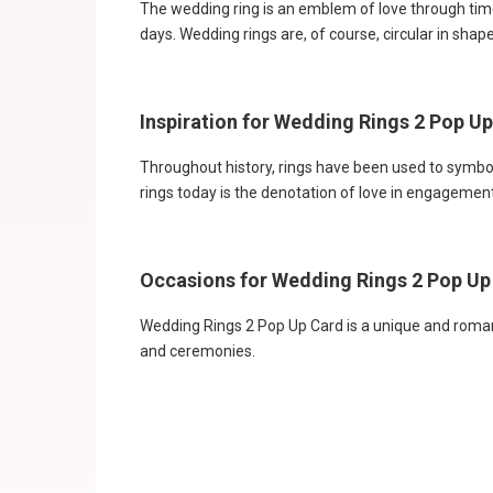
The wedding ring is an emblem of love through time
days. Wedding rings are, of course, circular in shap
Inspiration for Wedding Rings 2 Pop U
Throughout history, rings have been used to symboli
rings today is the denotation of love in engageme
Occasions for Wedding Rings 2 Pop Up
Wedding Rings 2 Pop Up Card is a unique and romantic
and ceremonies.