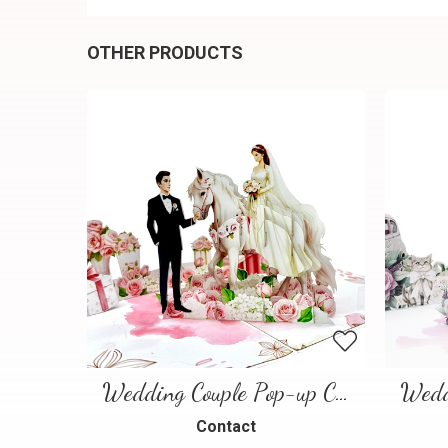
OTHER PRODUCTS
Wedding Couple Pop-up Card – Romantic 3D Wedding Greeting Card
Contact