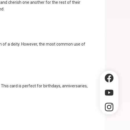
nd cherish one another for the rest of their
ed.
ion of a deity. However, the most common use of
This card is perfect for birthdays, anniversaries,