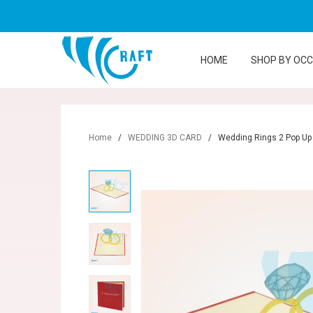
HOME
SHOP BY OC
Home
/
WEDDING 3D CARD
/
Wedding Rings 2 Pop Up