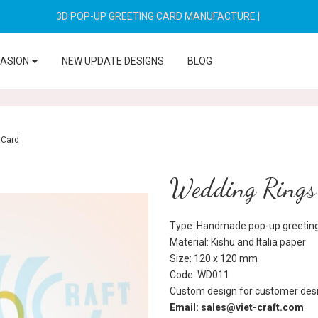
3D POP-UP GREETING CARD MANUFACTURE
|
CASION
NEW UPDATE DESIGNS
BLOG
 Card
Wedding Rings
Type: Handmade pop-up greeting
Material: Kishu and Italia paper
Size: 120 x 120 mm
Code: WD011
Custom design for customer desi
Email: sales@viet-craft.com