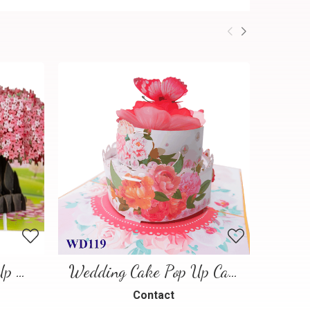
Cherry Blossom Pop-Up Card
Wedding Cake Pop Up Card
Contact