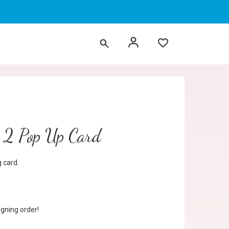
 2 Pop Up Card
 card.
gning order!