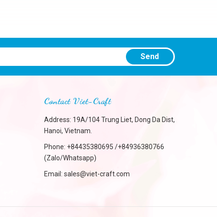
Send
Contact Viet-Craft
Address: 19A/104 Trung Liet, Dong Da Dist,
Hanoi, Vietnam.
Phone:
+84435380695 /+84936380766
(Zalo/Whatsapp)
Email:
sales@viet-craft.com