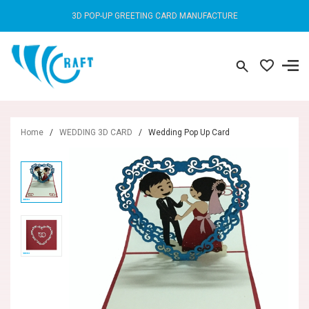
3D POP-UP GREETING CARD MANUFACTURE
Home
/
WEDDING 3D CARD
/
Wedding Pop Up Card