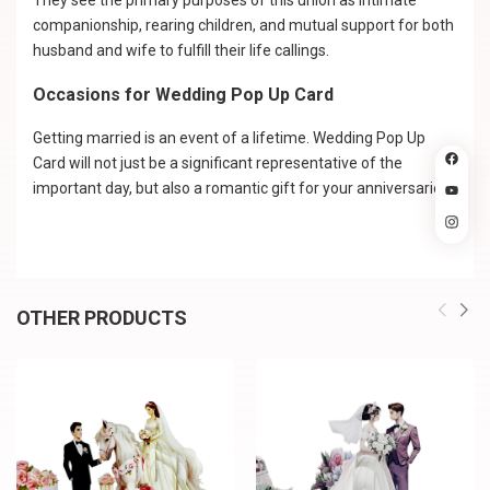
They see the primary purposes of this union as intimate
companionship, rearing children, and mutual support for both
husband and wife to fulfill their life callings.
Occasions for Wedding Pop Up Card
Getting married is an event of a lifetime. Wedding Pop Up
Card will not just be a significant representative of the
important day, but also a romantic gift for your anniversaries.
OTHER PRODUCTS