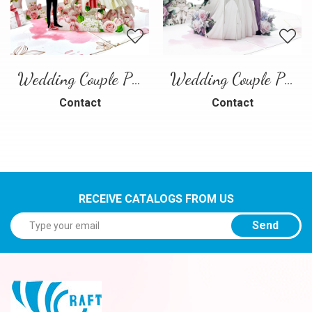
Wedding Couple Pop-up Card – Romantic 3D Wedding Greeting Card
Wedding Couple Pop-up Card
Contact
Contact
RECEIVE CATALOGS FROM US
Send