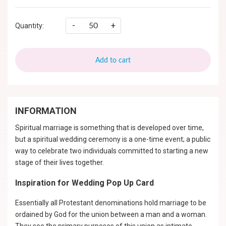
-
+
Quantity:
Add to cart
INFORMATION
Spiritual marriage is something that is developed over time,
but a spiritual wedding ceremony is a one-time event; a public
way to celebrate two individuals committed to starting a new
stage of their lives together.
Inspiration for Wedding Pop Up Card
Essentially all Protestant denominations hold marriage to be
ordained by God for the union between a man and a woman.