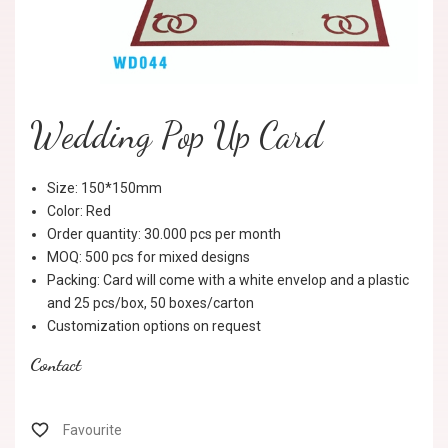
Wedding Pop Up Card
Size: 150*150mm
Color: Red
Order quantity: 30.000 pcs per month
MOQ: 500 pcs for mixed designs
Packing: Card will come with a white envelop and a plastic
and 25 pcs/box, 50 boxes/carton
Customization options on request
Contact