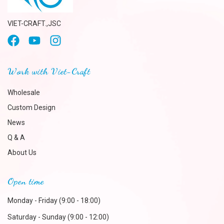
VIET-CRAFT.,JSC
Work with Viet-Craft
Wholesale
Custom Design
News
Q & A
About Us
Open time
Monday - Friday (9:00 - 18:00)
Saturday - Sunday (9:00 - 12:00)